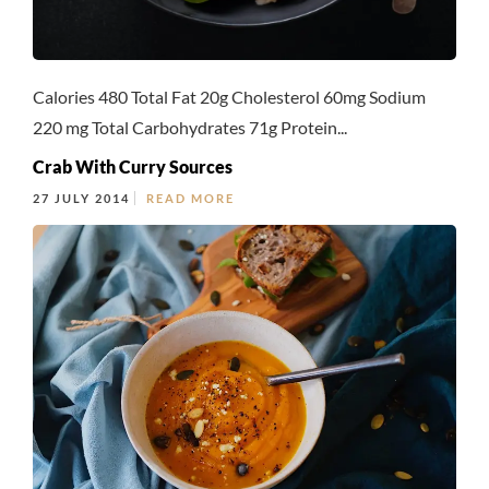
Calories 480 Total Fat 20g Cholesterol 60mg Sodium
220 mg Total Carbohydrates 71g Protein...
Crab With Curry Sources
27 JULY 2014
READ MORE