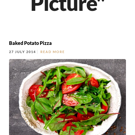
Picture"
Baked Potato Pizza
27 JULY 2014
READ MORE