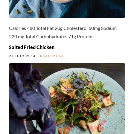
Calories 480 Total Fat 20g Cholesterol 60mg Sodium
220 mg Total Carbohydrates 71g Protein...
Salted Fried Chicken
27 JULY 2014
READ MORE