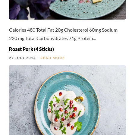
Calories 480 Total Fat 20g Cholesterol 60mg Sodium
220 mg Total Carbohydrates 71g Protein...
Roast Pork (4 Sticks)
27 JULY 2014
READ MORE