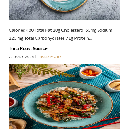
Calories 480 Total Fat 20g Cholesterol 60mg Sodium
220 mg Total Carbohydrates 71g Protein...
Tuna Roast Source
27 JULY 2014
READ MORE