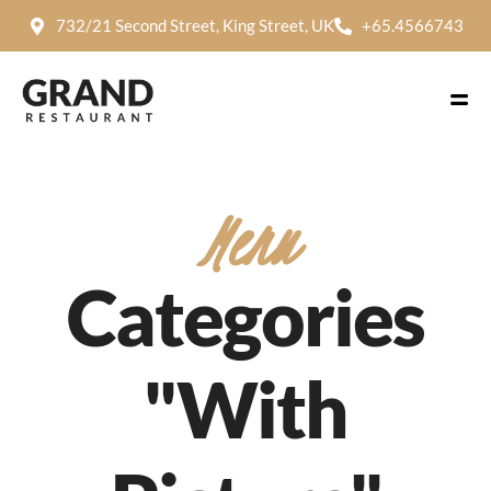
732/21 Second Street, King Street, UK
+65.4566743
Menu
Categories
"With