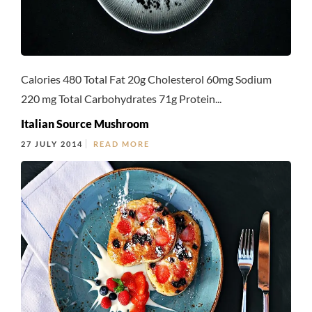
Calories 480 Total Fat 20g Cholesterol 60mg Sodium
220 mg Total Carbohydrates 71g Protein...
Italian Source Mushroom
27 JULY 2014
READ MORE