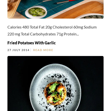
Calories 480 Total Fat 20g Cholesterol 60mg Sodium
220 mg Total Carbohydrates 71g Protein...
Fried Potatoes With Garlic
27 JULY 2014
READ MORE