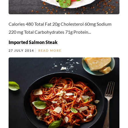
Calories 480 Total Fat 20g Cholesterol 60mg Sodium
220 mg Total Carbohydrates 71g Protein...
Imported Salmon Steak
27 JULY 2014
READ MORE