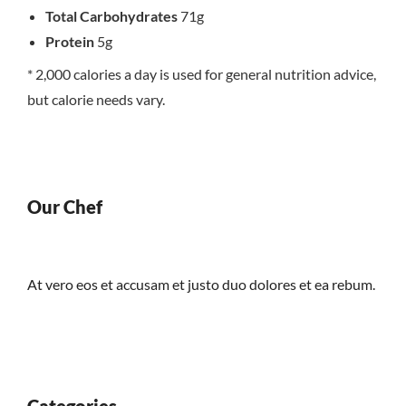
Total Carbohydrates
71g
Protein
5g
* 2,000 calories a day is used for general nutrition advice,
but calorie needs vary.
Our Chef
At vero eos et accusam et justo duo dolores et ea rebum.