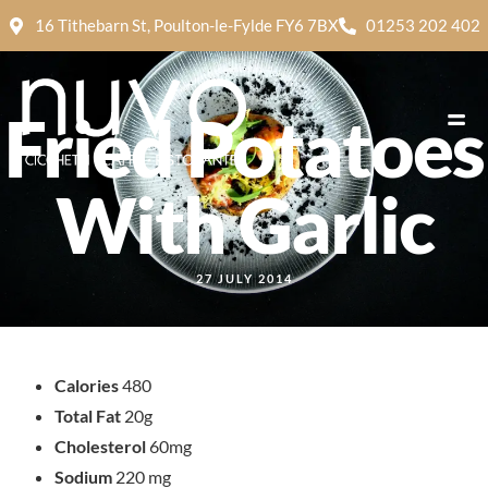
16 Tithebarn St, Poulton-le-Fylde FY6 7BX
01253 202 402
Fried Potatoes
With Garlic
27 JULY 2014
Calories
480
Total Fat
20g
Cholesterol
60mg
Sodium
220 mg