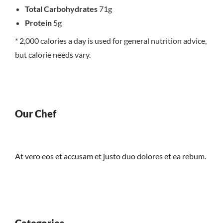
Total Carbohydrates
71g
Protein
5g
* 2,000 calories a day is used for general nutrition advice,
but calorie needs vary.
Our Chef
At vero eos et accusam et justo duo dolores et ea rebum.