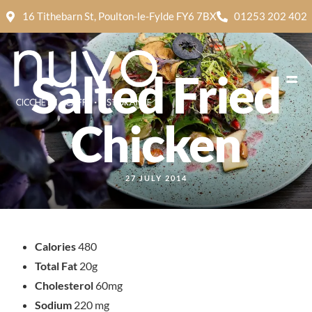
16 Tithebarn St, Poulton-le-Fylde FY6 7BX
01253 202 402
Salted Fried
Chicken
27 JULY 2014
Calories
480
Total Fat
20g
Cholesterol
60mg
Sodium
220 mg