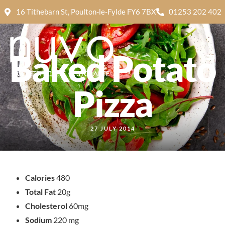
16 Tithebarn St, Poulton-le-Fylde FY6 7BX
01253 202 402
Baked Potato
Pizza
27 JULY 2014
Calories
480
Total Fat
20g
Cholesterol
60mg
Sodium
220 mg