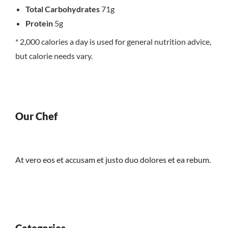
Total Carbohydrates
71g
Protein
5g
* 2,000 calories a day is used for general nutrition advice,
but calorie needs vary.
Our Chef
At vero eos et accusam et justo duo dolores et ea rebum.