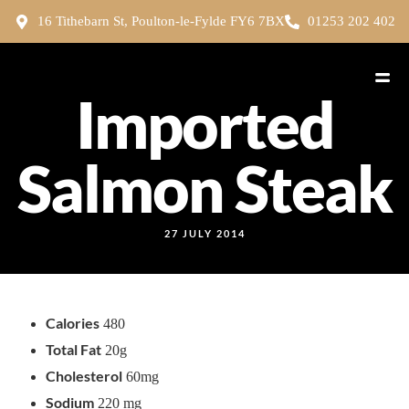
16 Tithebarn St, Poulton-le-Fylde FY6 7BX
01253 202 402
Imported
Salmon Steak
27 JULY 2014
Calories
480
Total Fat
20g
Cholesterol
60mg
Sodium
220 mg