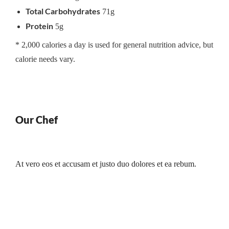
Total Carbohydrates
71g
Protein
5g
* 2,000 calories a day is used for general nutrition advice, but
calorie needs vary.
Our Chef
At vero eos et accusam et justo duo dolores et ea rebum.