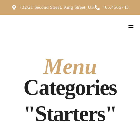
732/21 Second Street, King Street, UK
+65.4566743
Menu
Categories
"Starters"