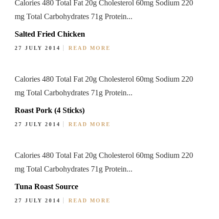
Calories 480 Total Fat 20g Cholesterol 60mg Sodium 220
mg Total Carbohydrates 71g Protein...
Salted Fried Chicken
27 JULY 2014
READ MORE
Calories 480 Total Fat 20g Cholesterol 60mg Sodium 220
mg Total Carbohydrates 71g Protein...
Roast Pork (4 Sticks)
27 JULY 2014
READ MORE
Calories 480 Total Fat 20g Cholesterol 60mg Sodium 220
mg Total Carbohydrates 71g Protein...
Tuna Roast Source
27 JULY 2014
READ MORE