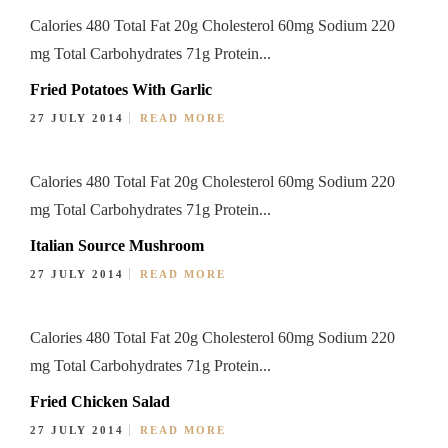
Calories 480 Total Fat 20g Cholesterol 60mg Sodium 220
mg Total Carbohydrates 71g Protein...
Fried Potatoes With Garlic
27 JULY 2014
READ MORE
Calories 480 Total Fat 20g Cholesterol 60mg Sodium 220
mg Total Carbohydrates 71g Protein...
Italian Source Mushroom
27 JULY 2014
READ MORE
Calories 480 Total Fat 20g Cholesterol 60mg Sodium 220
mg Total Carbohydrates 71g Protein...
Fried Chicken Salad
27 JULY 2014
READ MORE