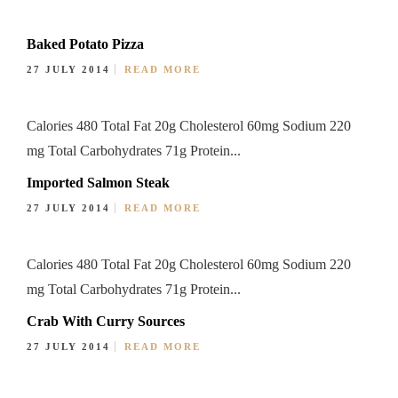
Baked Potato Pizza
27 JULY 2014
READ MORE
Calories 480 Total Fat 20g Cholesterol 60mg Sodium 220
mg Total Carbohydrates 71g Protein...
Imported Salmon Steak
27 JULY 2014
READ MORE
Calories 480 Total Fat 20g Cholesterol 60mg Sodium 220
mg Total Carbohydrates 71g Protein...
Crab With Curry Sources
27 JULY 2014
READ MORE