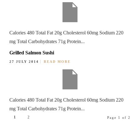
Calories 480 Total Fat 20g Cholesterol 60mg Sodium 220
mg Total Carbohydrates 71g Protein...
Grilled Salmon Sushi
27 JULY 2014
READ MORE
Calories 480 Total Fat 20g Cholesterol 60mg Sodium 220
mg Total Carbohydrates 71g Protein...
1
2
Page 1 of 2