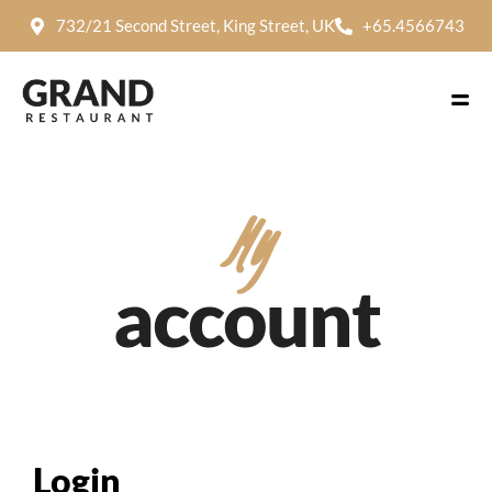
732/21 Second Street, King Street, UK
+65.4566743
My
account
Login