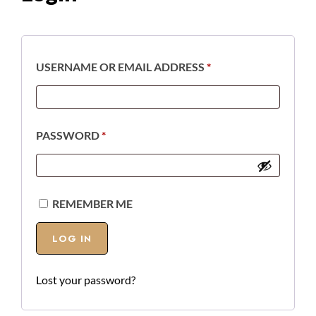
USERNAME OR EMAIL ADDRESS
*
PASSWORD
*
REMEMBER ME
LOG IN
Lost your password?