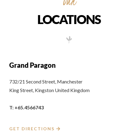
Our
LOCATIONS
Grand Paragon
732/21 Second Street, Manchester
King Street, Kingston United Kingdom
T: +65.4566743
GET DIRECTIONS