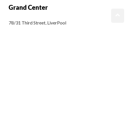
Grand Center
78/31 Third Street, LiverPool
King Street, Kingston United Kingdom
T: +65.4566743
GET DIRECTIONS
Grand Zen
78/31 Third Street, LiverPool
King Street, Kingston United Kingdom
T: +65.4566743