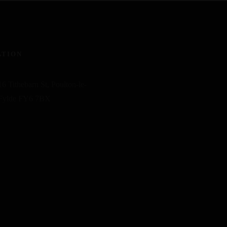
ATION
16 Tithebarn St, Poulton-le-
Fylde FY6 7BX