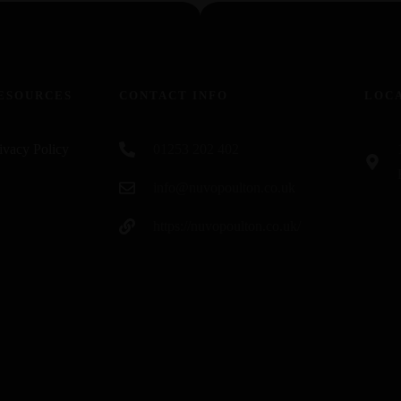
ESOURCES
CONTACT INFO
LOC
ivacy Policy
01253 202 402
info@nuvopoulton.co.uk
https://nuvopoulton.co.uk/