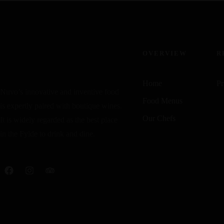
OVERVIEW
R
Home
Pr
Nuvo’s innovative and inventive food
Food Menus
is expertly paired with boutique wines.
Our Chefs
It is widely regarded as the best place
in the Fylde to drink and dine.